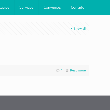
Equipe
Serviços
Convênios
Contato
Show all
1
Read more