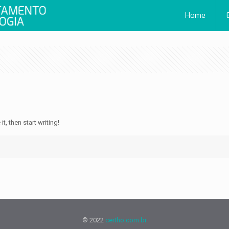
Home
t, then start writing!
© 2022
certho.com.br