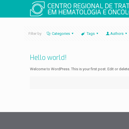
Filter by
Categories
Tags
Authors
Hello world!
Welcome to WordPress. This is your first post. Edit or delete i